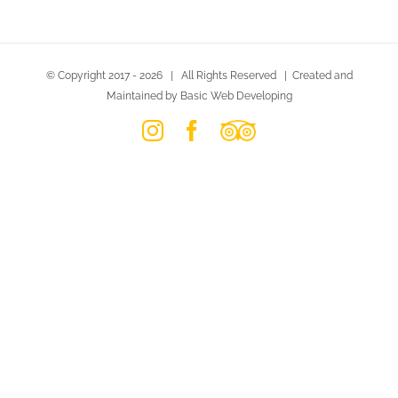
© Copyright 2017 -
2026 | All Rights Reserved | Created and
Maintained by Basic Web Developing
Instagram
Facebook
Trip
Advisor