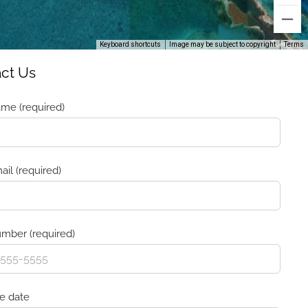
Keyboard shortcuts
Image may be subject to copyright
Terms
ct Us
me (required)
ail (required)
mber (required)
ve date