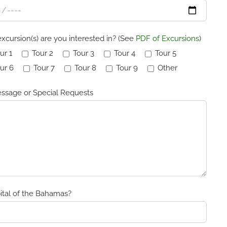
xcursion(s) are you interested in? (See
PDF of Excursions
)
ur 1
Tour 2
Tour 3
Tour 4
Tour 5
ur 6
Tour 7
Tour 8
Tour 9
Other
ssage or Special Requests
ital of the Bahamas?