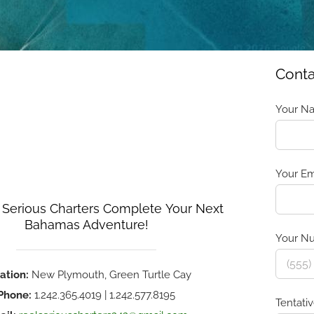
Conta
Your Na
Your Em
 Serious Charters Complete Your Next
Bahamas Adventure!
Your Nu
ation:
New Plymouth, Green Turtle Cay
Phone:
1.242.365.4019 | 1.242.577.8195
Tentati