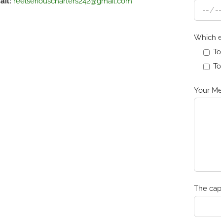
ail:
reelseriouscharters242@gmail.com
Which e
To
To
Your Me
The cap