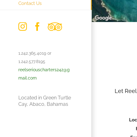
Contact Us
Instagram
Facebook
Trip
Advisor
1.242.365.4019 or
1.242.577.8195
reelseriouscharters242@g
mail.com
Let Reel
Located in Green Turtle
Cay, Abaco, Bahamas
Loc