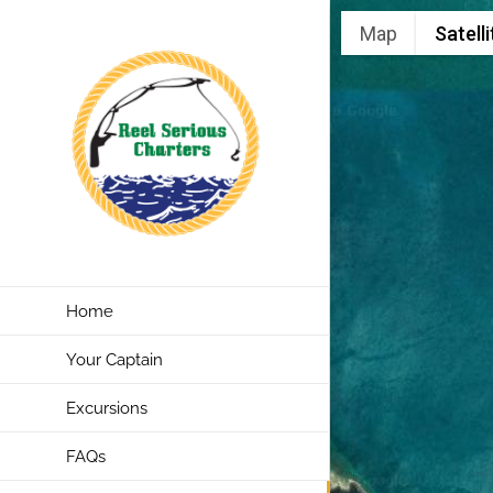
Skip
Map
Satelli
to
content
Home
Your Captain
Excursions
FAQs