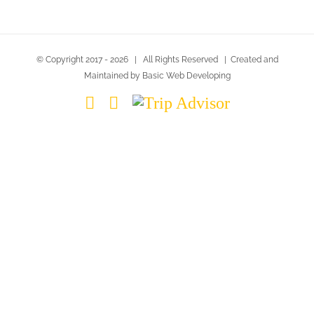
© Copyright 2017 -
2026 | All Rights Reserved | Created and
Maintained by Basic Web Developing
Instagram
Facebook
Trip
Advisor